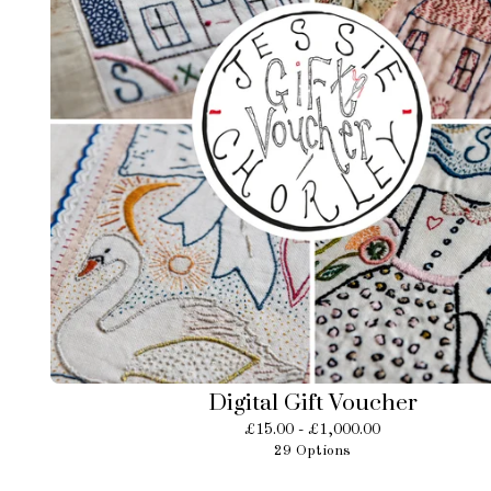
Digital Gift Voucher
£
15.00 -
£
1,000.00
29 Options