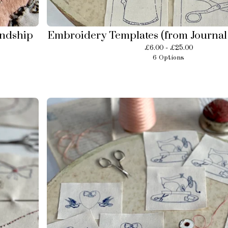
endship
Embroidery Templates (from Journal 
£
6.00 -
£
25.00
6 Options