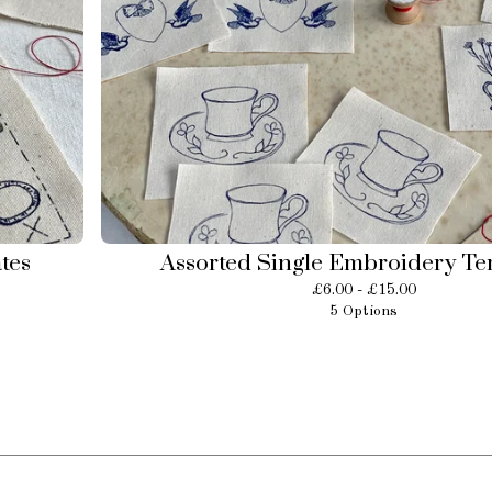
tes
Assorted Single Embroidery Te
£
6.00 -
£
15.00
5 Options