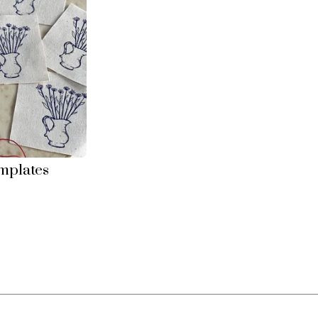
mplates