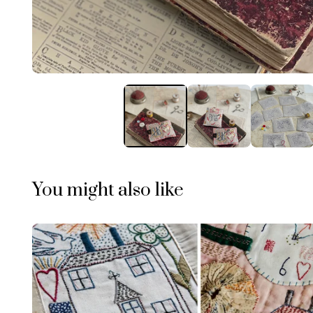
You might also like