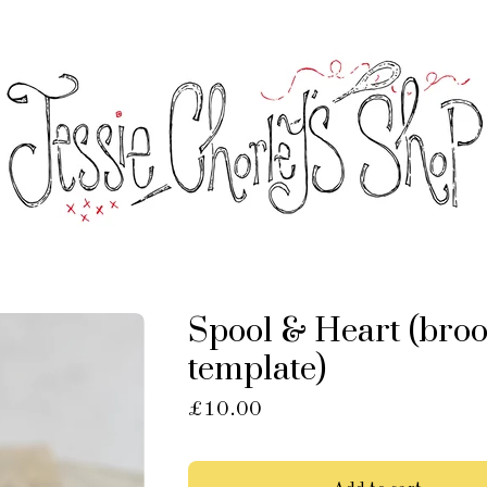
Spool & Heart (bro
template)
£
10.00