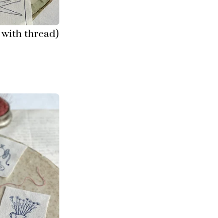
with thread)