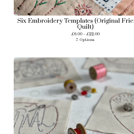
Six Embroidery Templates (Original Fri
Quilt)
£
6.00 -
£
22.00
7 Options