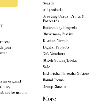
Search
All products
Greeting Cards, Prints &
Postcards
my
Embroidery Projects
nd
Christmas/Festive
Kitchen Towels
process
Digital Projects
th your
 your
Gift Vouchers
Stitch Guides/Books
Sale
Materials/Threads/Notions
Found Items
s an original
Group Classes
al use,
st not be used in
More