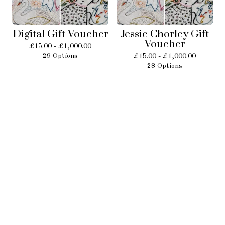
Digital Gift Voucher
Jessie Chorley Gift
Voucher
£
15.00 -
£
1,000.00
29 Options
£
15.00 -
£
1,000.00
28 Options