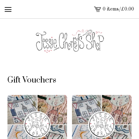
0 items
/
£
0.00
View
cart
-
Gift Vouchers