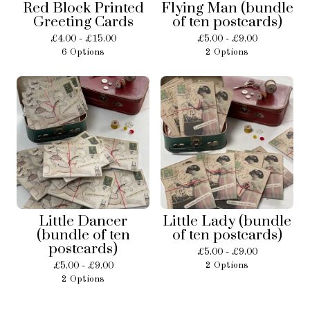
Red Block Printed
Flying Man (bundle
Greeting Cards
of ten postcards)
£
4.00 -
£
15.00
£
5.00 -
£
9.00
6 Options
2 Options
Little Dancer
Little Lady (bundle
(bundle of ten
of ten postcards)
postcards)
£
5.00 -
£
9.00
£
5.00 -
£
9.00
2 Options
2 Options