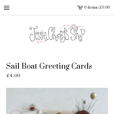
0 items
/
£
0.00
View
cart
-
Sail Boat Greeting Cards
£
4.00