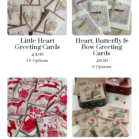
Little Heart
Heart, Butterfly &
Greeting Cards
Bow Greeting
Cards
£
4.00
14 Options
£
6.00
9 Options