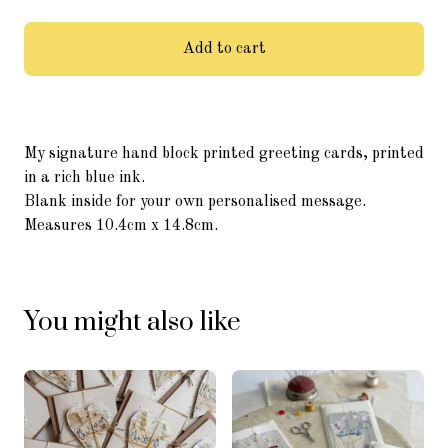
Add to cart
My signature hand block printed greeting cards, printed
in a rich blue ink.
Blank inside for your own personalised message.
Measures 10.4cm x 14.8cm.
You might also like