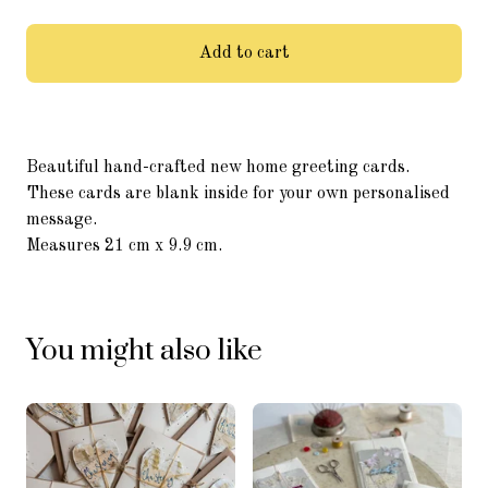
Add to cart
Beautiful hand-crafted new home greeting cards.
These cards are blank inside for your own personalised
message.
Measures 21 cm x 9.9 cm.
You might also like