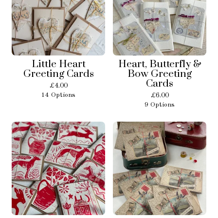
Little Heart
Heart, Butterfly &
Greeting Cards
Bow Greeting
Cards
£
4.00
14 Options
£
6.00
9 Options