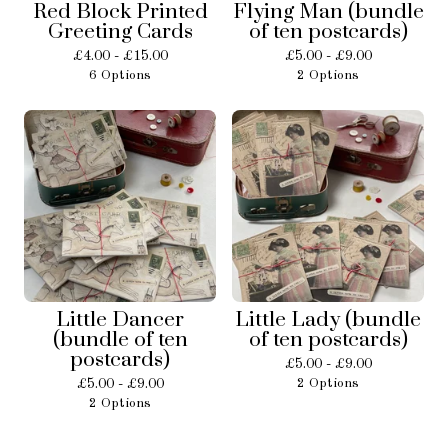
Red Block Printed
Flying Man (bundle
Greeting Cards
of ten postcards)
£
4.00 -
£
15.00
£
5.00 -
£
9.00
6 Options
2 Options
Little Dancer
Little Lady (bundle
(bundle of ten
of ten postcards)
postcards)
£
5.00 -
£
9.00
£
5.00 -
£
9.00
2 Options
2 Options