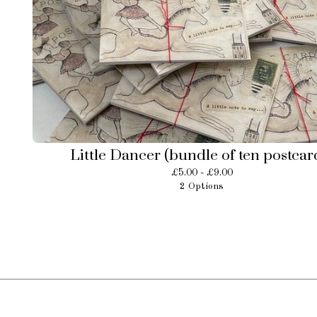
Little Dancer (bundle of ten postcar
£
5.00 -
£
9.00
2 Options