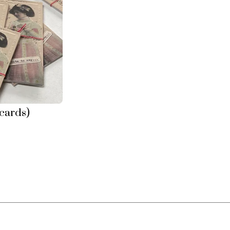
tcards)