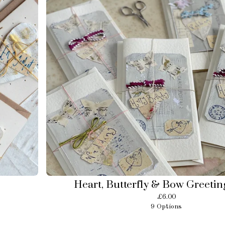
Heart, Butterfly & Bow Greetin
£
6.00
9 Options