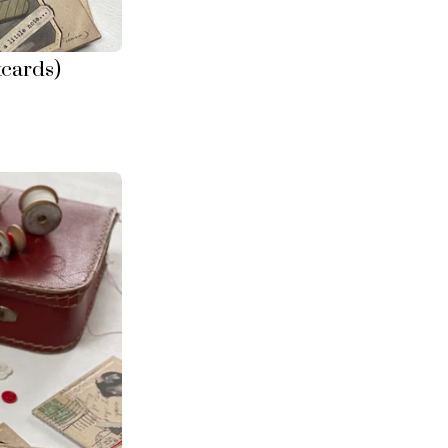
tcards)