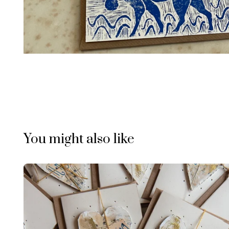
You might also like