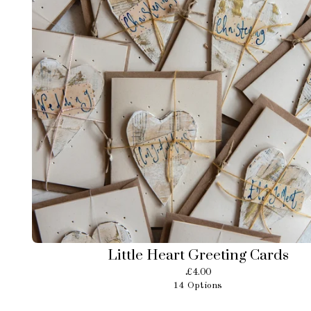
Little Heart Greeting Cards
£
4.00
14 Options