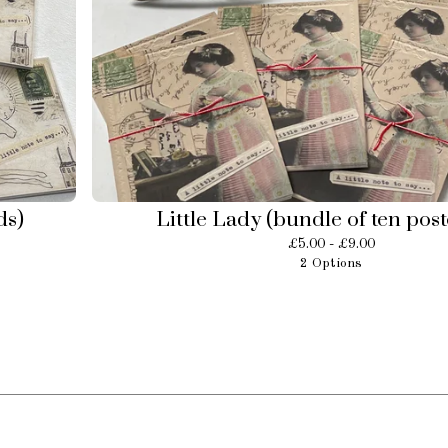
ds)
Little Lady (bundle of ten pos
£
5.00 -
£
9.00
2 Options