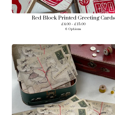
Red Block Printed Greeting Cards
£
4.00 -
£
15.00
6 Options