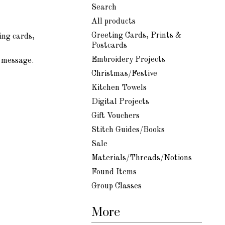
Search
All products
Greeting Cards, Prints &
ing cards,
Postcards
Embroidery Projects
d message.
Christmas/Festive
Kitchen Towels
Digital Projects
Gift Vouchers
Stitch Guides/Books
Sale
Materials/Threads/Notions
Found Items
Group Classes
More