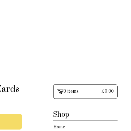
Cards
0 items
£
0.00
View
cart
-
Shop
Home