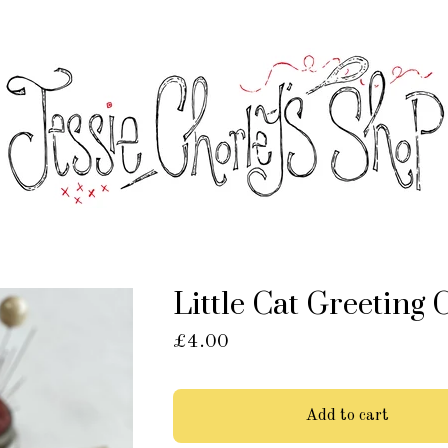
Little Cat Greeting 
£
4.00
Add to cart