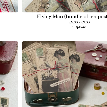
Flying Man (bundle of ten pos
£
5.00 -
£
9.00
2 Options