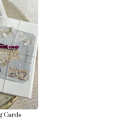
g Cards