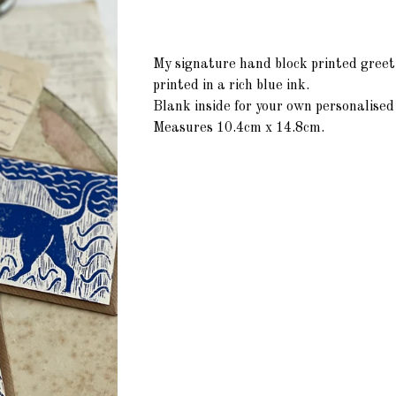
My signature hand block printed greet
printed in a rich blue ink.
Blank inside for your own personalise
Measures 10.4cm x 14.8cm.