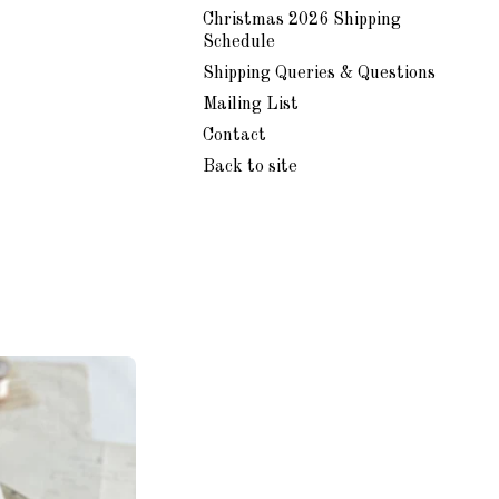
Christmas 2026 Shipping
Schedule
Shipping Queries & Questions
Mailing List
Contact
Back to site