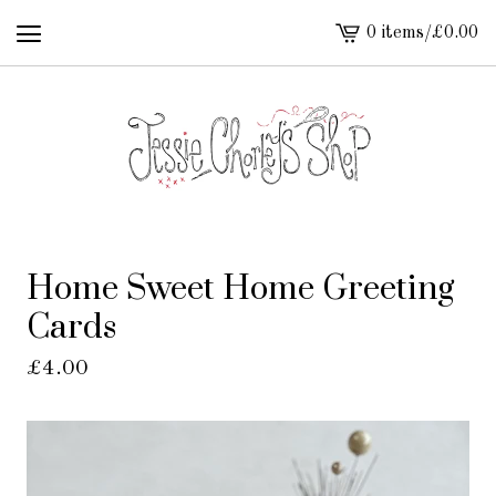
0 items
/
£
0.00
View
cart
-
Home Sweet Home Greeting
Cards
£
4.00