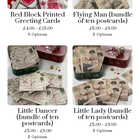
Red Block Printed
Flying Man (bundle
Greeting Cards
of ten postcards)
£
4.00 -
£
15.00
£
5.00 -
£
9.00
6 Options
2 Options
Little Dancer
Little Lady (bundle
(bundle of ten
of ten postcards)
postcards)
£
5.00 -
£
9.00
£
5.00 -
£
9.00
2 Options
2 Options