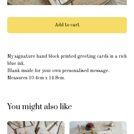
Add to cart
My signature hand block printed greeting cards in a rich
blue ink.
Blank inside for your own personalised message.
Measures 10.4cm x 14.8cm.
You might also like