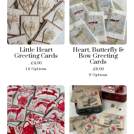
Little Heart
Heart, Butterfly &
Greeting Cards
Bow Greeting
Cards
£
4.00
14 Options
£
6.00
9 Options