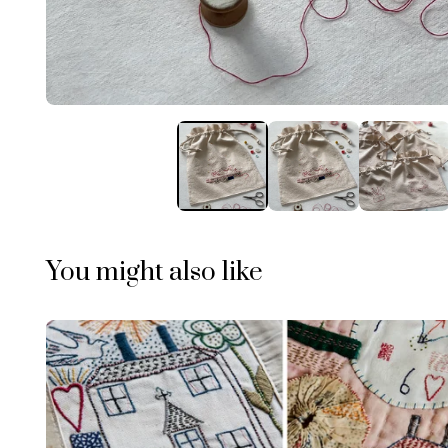
You might also like