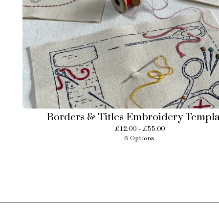
Borders & Titles Embroidery Templa
£
12.00 -
£
55.00
6 Options