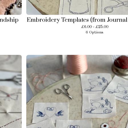
endship
Embroidery Templates (from Journal 
£
6.00 -
£
25.00
6 Options