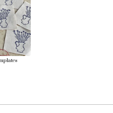
mplates