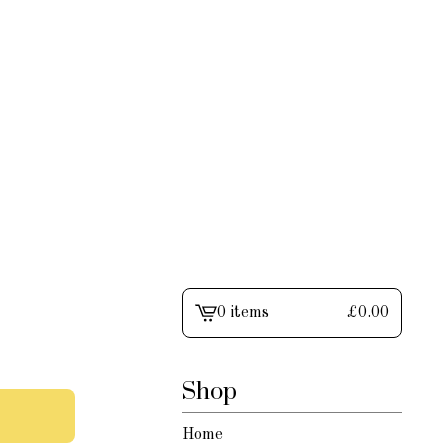
0 items
£
0.00
View
cart
-
Shop
Home