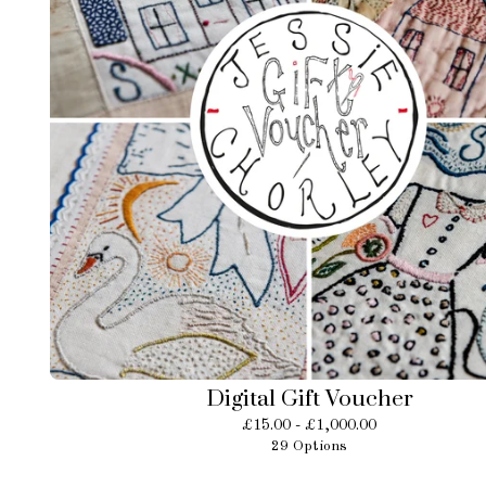
Digital Gift Voucher
£
15.00 -
£
1,000.00
29 Options