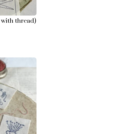
with thread)