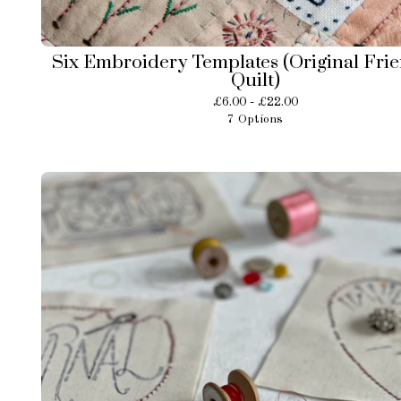
Six Embroidery Templates (Original Fri
Quilt)
£
6.00 -
£
22.00
7 Options