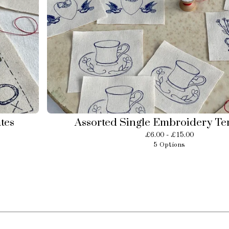
tes
Assorted Single Embroidery Te
£
6.00 -
£
15.00
5 Options