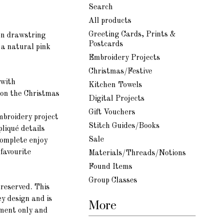
Search
All products
Greeting Cards, Prints &
on d
rawstring
Postcards
 a natural pink
Embroidery Projects
Christmas/Festive
 with
Kitchen Towels
 on the Christmas
Digital Projects
Gift Vouchers
mbroidery project
Stitch Guides/Books
pliqué
details
Sale
complete enjoy
 favourite
Materials/Threads/Notions
Found Items
Group Classes
reserved. This
ey design and is
More
yment only and