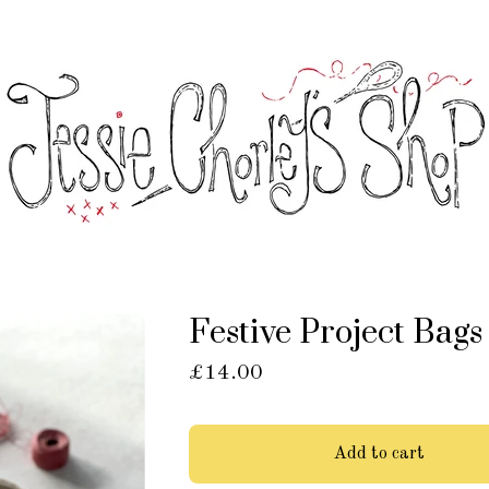
Festive Project Bags
£
14.00
Add to cart