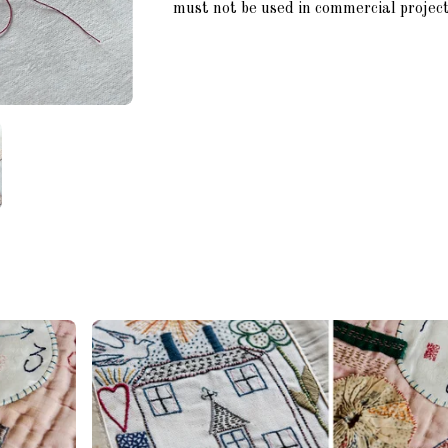
must not be used in commercial project