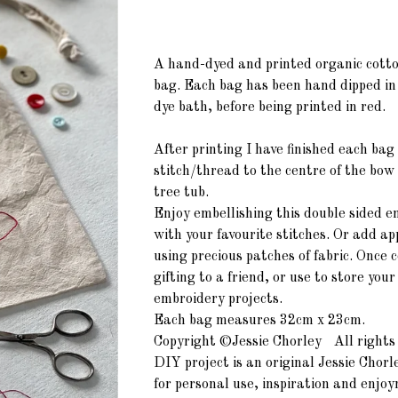
A hand-dyed and printed organic cott
bag. Each bag has been hand dipped in
dye bath, before being printed in red.
After printing I have finished each bag
stitch/thread to the centre of the bow
tree tub.
Enjoy embellishing this double sided e
with your favourite stitches. Or add
ap
using precious patches of fabric. Once 
gifting to a friend, or use to store your
embroidery projects.
Each bag measures 32cm x 23cm.
Copyright ©Jessie Chorley All rights 
DIY project is an original Jessie Chorl
for personal use, inspiration and enjo