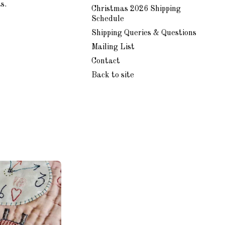
s.
Christmas 2026 Shipping
Schedule
Shipping Queries & Questions
Mailing List
Contact
Back to site