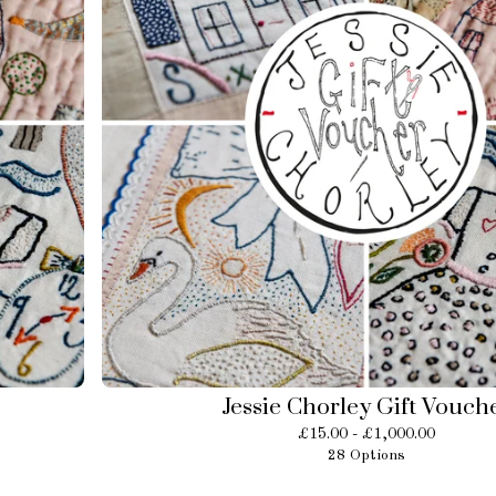
Jessie Chorley Gift Vouch
£
15.00 -
£
1,000.00
28 Options