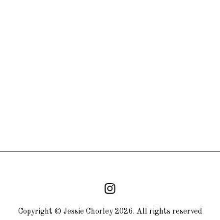
Copyright © Jessie Chorley 2026. All rights reserved