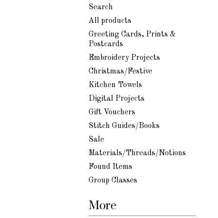
Search
All products
Greeting Cards, Prints &
Postcards
Embroidery Projects
Christmas/Festive
Kitchen Towels
Digital Projects
Gift Vouchers
Stitch Guides/Books
Sale
Materials/Threads/Notions
Found Items
Group Classes
More