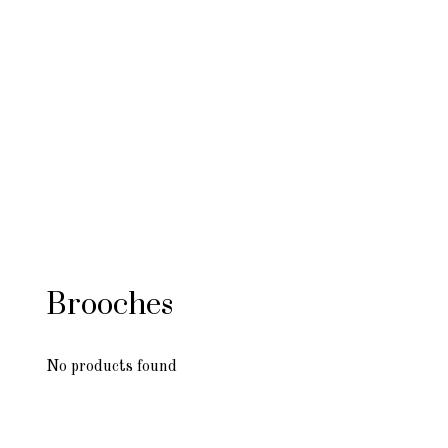
Brooches
No products found