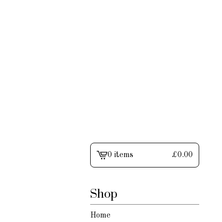
0 items
£
0.00
View
cart
-
Shop
Home