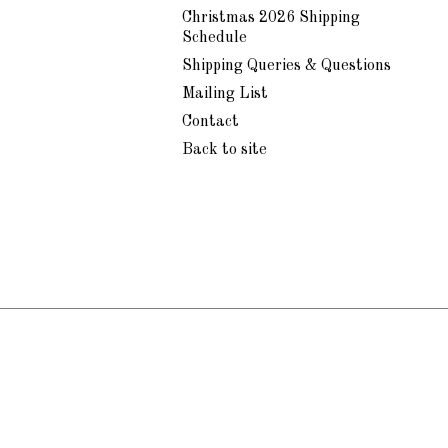
Christmas 2026 Shipping
Schedule
Shipping Queries & Questions
Mailing List
Contact
Back to site